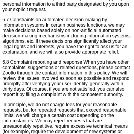
personal information to a third party designated by you upon
your explicit request.
6.7 Constraints on automated decision-making by
information systems In certain business functions, we may
make decisions based solely on non-artificial automated
decision-making mechanisms including information systems,
algorithms, etc. If these decisions significantly affect your
legal rights and interests, you have the right to ask us for an
explanation, and we will also provide appropriate relief.
6.8 Complaint reporting and response When you have other
complaints, suggestions or related questions, please contact
Zootto through the contact information in this policy. We will
review the issues involved as soon as possible and respond
promptly after verifying your user identity, generally within
thirty days. Of course, if you are not satisfied, you can also
report it by filing a complaint with the competent authority.
In principle, we do not charge fees for your reasonable
requests, but for repeated requests that exceed reasonable
limits, we will charge a certain cost depending on the
circumstances. We may reject requests that are
unreasonably repetitive, require excessive technical means
(for example, require the development of new systems or