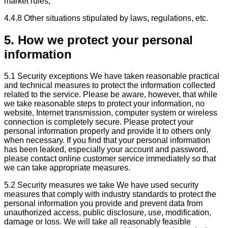
market rules;
4.4.8 Other situations stipulated by laws, regulations, etc.
5. How we protect your personal
information
5.1 Security exceptions We have taken reasonable practical
and technical measures to protect the information collected
related to the service. Please be aware, however, that while
we take reasonable steps to protect your information, no
website, Internet transmission, computer system or wireless
connection is completely secure. Please protect your
personal information properly and provide it to others only
when necessary. If you find that your personal information
has been leaked, especially your account and password,
please contact online customer service immediately so that
we can take appropriate measures.
5.2 Security measures we take We have used security
measures that comply with industry standards to protect the
personal information you provide and prevent data from
unauthorized access, public disclosure, use, modification,
damage or loss. We will take all reasonably feasible