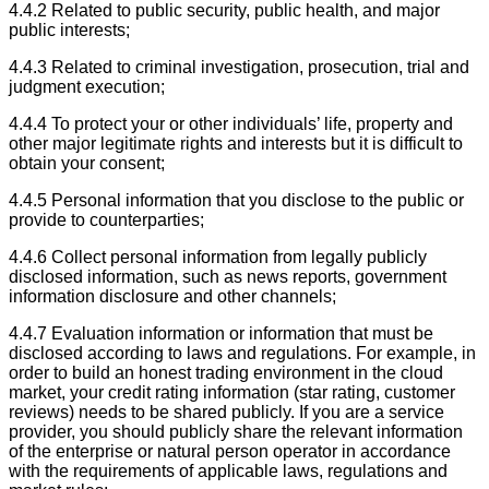
4.4.2 Related to public security, public health, and major
public interests;
4.4.3 Related to criminal investigation, prosecution, trial and
judgment execution;
4.4.4 To protect your or other individuals’ life, property and
other major legitimate rights and interests but it is difficult to
obtain your consent;
4.4.5 Personal information that you disclose to the public or
provide to counterparties;
4.4.6 Collect personal information from legally publicly
disclosed information, such as news reports, government
information disclosure and other channels;
4.4.7 Evaluation information or information that must be
disclosed according to laws and regulations. For example, in
order to build an honest trading environment in the cloud
market, your credit rating information (star rating, customer
reviews) needs to be shared publicly. If you are a service
provider, you should publicly share the relevant information
of the enterprise or natural person operator in accordance
with the requirements of applicable laws, regulations and