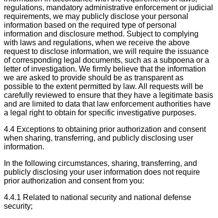
regulations, mandatory administrative enforcement or judicial
requirements, we may publicly disclose your personal
information based on the required type of personal
information and disclosure method. Subject to complying
with laws and regulations, when we receive the above
request to disclose information, we will require the issuance
of corresponding legal documents, such as a subpoena or a
letter of investigation. We firmly believe that the information
we are asked to provide should be as transparent as
possible to the extent permitted by law. All requests will be
carefully reviewed to ensure that they have a legitimate basis
and are limited to data that law enforcement authorities have
a legal right to obtain for specific investigative purposes.
4.4 Exceptions to obtaining prior authorization and consent
when sharing, transferring, and publicly disclosing user
information.
In the following circumstances, sharing, transferring, and
publicly disclosing your user information does not require
prior authorization and consent from you:
4.4.1 Related to national security and national defense
security;