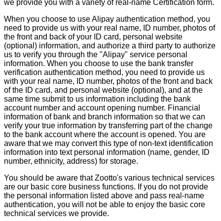
we provide you with a variety of real-name Certification form.
When you choose to use Alipay authentication method, you
need to provide us with your real name, ID number, photos of
the front and back of your ID card, personal website
(optional) information, and authorize a third party to authorize
us to verify you through the "Alipay" service personal
information. When you choose to use the bank transfer
verification authentication method, you need to provide us
with your real name, ID number, photos of the front and back
of the ID card, and personal website (optional), and at the
same time submit to us information including the bank
account number and account opening number. Financial
information of bank and branch information so that we can
verify your true information by transferring part of the change
to the bank account where the account is opened. You are
aware that we may convert this type of non-text identification
information into text personal information (name, gender, ID
number, ethnicity, address) for storage.
You should be aware that Zootto's various technical services
are our basic core business functions. If you do not provide
the personal information listed above and pass real-name
authentication, you will not be able to enjoy the basic core
technical services we provide.