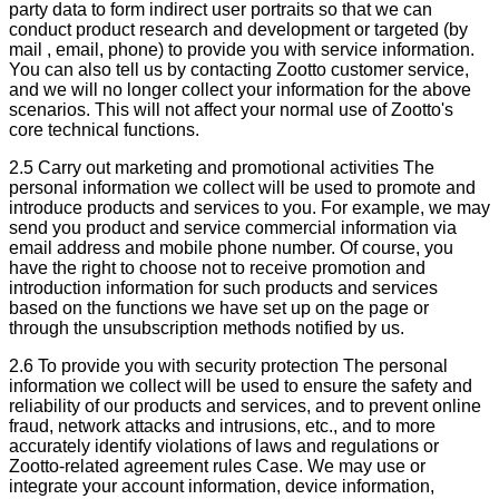
party data to form indirect user portraits so that we can
conduct product research and development or targeted (by
mail , email, phone) to provide you with service information.
You can also tell us by contacting Zootto customer service,
and we will no longer collect your information for the above
scenarios. This will not affect your normal use of Zootto's
core technical functions.
2.5 Carry out marketing and promotional activities The
personal information we collect will be used to promote and
introduce products and services to you. For example, we may
send you product and service commercial information via
email address and mobile phone number. Of course, you
have the right to choose not to receive promotion and
introduction information for such products and services
based on the functions we have set up on the page or
through the unsubscription methods notified by us.
2.6 To provide you with security protection The personal
information we collect will be used to ensure the safety and
reliability of our products and services, and to prevent online
fraud, network attacks and intrusions, etc., and to more
accurately identify violations of laws and regulations or
Zootto-related agreement rules Case. We may use or
integrate your account information, device information,