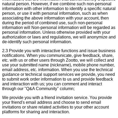
natural person. However, if we combine such non-personal
information with other information to identify a specific natural
person, or use it with personal information, such as when
associating the above information with your account, then
during the period of combined use, such non-personal
information will Non-personal information will be regarded as
personal information. Unless otherwise provided with your
authorization or laws and regulations, we will anonymize and
de-identify such personal information.
2.3 Provide you with interactive functions and issue business
notifications. When you communicate, give feedback, share,
etc. with us or other users through Zootto, we will collect and
use your submitted name (nickname), mobile phone number,
email address, etc. information. When you use the technical
guidance or technical support services we provide, you need
to submit work order information to us and provide feedback
and interaction with us; you can comment and interact
through our "Q&A Community" column;
We provide you with a friend invitation service. You provide
your friend's email address and choose to send email
invitations or share related activities to your other account
platforms for sharing and interaction.