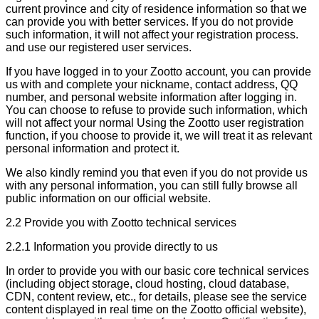
current province and city of residence information so that we
can provide you with better services. If you do not provide
such information, it will not affect your registration process.
and use our registered user services.
If you have logged in to your Zootto account, you can provide
us with and complete your nickname, contact address, QQ
number, and personal website information after logging in.
You can choose to refuse to provide such information, which
will not affect your normal Using the Zootto user registration
function, if you choose to provide it, we will treat it as relevant
personal information and protect it.
We also kindly remind you that even if you do not provide us
with any personal information, you can still fully browse all
public information on our official website.
2.2 Provide you with Zootto technical services
2.2.1 Information you provide directly to us
In order to provide you with our basic core technical services
(including object storage, cloud hosting, cloud database,
CDN, content review, etc., for details, please see the service
content displayed in real time on the Zootto official website),