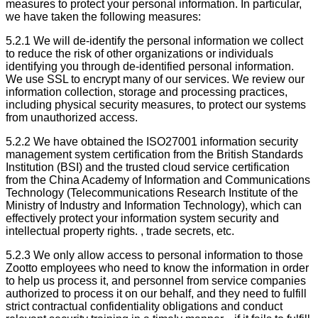
measures to protect your personal information. In particular,
we have taken the following measures:
5.2.1 We will de-identify the personal information we collect
to reduce the risk of other organizations or individuals
identifying you through de-identified personal information.
We use SSL to encrypt many of our services. We review our
information collection, storage and processing practices,
including physical security measures, to protect our systems
from unauthorized access.
5.2.2 We have obtained the ISO27001 information security
management system certification from the British Standards
Institution (BSI) and the trusted cloud service certification
from the China Academy of Information and Communications
Technology (Telecommunications Research Institute of the
Ministry of Industry and Information Technology), which can
effectively protect your information system security and
intellectual property rights. , trade secrets, etc.
5.2.3 We only allow access to personal information to those
Zootto employees who need to know the information in order
to help us process it, and personnel from service companies
authorized to process it on our behalf, and they need to fulfill
strict contractual confidentiality obligations and conduct