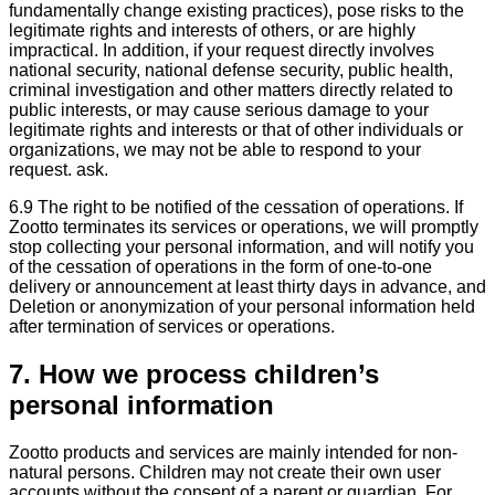
fundamentally change existing practices), pose risks to the
legitimate rights and interests of others, or are highly
impractical. In addition, if your request directly involves
national security, national defense security, public health,
criminal investigation and other matters directly related to
public interests, or may cause serious damage to your
legitimate rights and interests or that of other individuals or
organizations, we may not be able to respond to your
request. ask.
6.9 The right to be notified of the cessation of operations. If
Zootto terminates its services or operations, we will promptly
stop collecting your personal information, and will notify you
of the cessation of operations in the form of one-to-one
delivery or announcement at least thirty days in advance, and
Deletion or anonymization of your personal information held
after termination of services or operations.
7. How we process children’s
personal information
Zootto products and services are mainly intended for non-
natural persons. Children may not create their own user
accounts without the consent of a parent or guardian. For