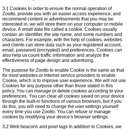
3.1 Cookies In order to ensure the normal operation of
Zootto, provide you with an easier access experience, and
recommend content or advertisements that you may be
interested in, we will store them on your computer or mobile
device. A small data file called a cookie. Cookies usually
contain an identifier, the site name, and some numbers and
characters. For example, with the help of cookies, websites
and clients can store data such as your registered account,
email, password (encrypted) and preferences. Cookies can
also help us count traffic information and analyze the
effectiveness of page design and advertising.
The purpose for Zootto to enable Cookie is the same as that
for most websites or Internet service providers to enable
Cookie, which is to improve user experience. We will not use
Cookies for any purpose other than those stated in this
policy. You can manage or delete cookies according to your
preferences. You can clear all cookies saved on your device
through the built-in functions of various browsers, but if you
do this, you will need to change the user settings yourself
every time you use Zootto. You can refuse or manage
cookies by modifying your device's browser settings.
3.2 Web beacons and pixel tags In addition to Cookies, we