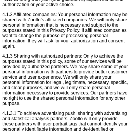
authorization or your active choice.
4.1.2 Affiliated companies: Your personal information may be
shared with Zootto’s affiliated companies. We will only share
personal information that is necessary and subject to the
purposes stated in this Privacy Policy. If affiliated companies
want to change the purpose of processing personal
information, they will ask for your authorization and consent
again.
4.1.3 Sharing with authorized partners: Only to achieve the
purposes stated in this policy, some of our services will be
provided by authorized partners. We may share some of your
personal information with partners to provide better customer
service and user experience. We will only share your
personal information for legal, legitimate, necessary, specific,
and clear purposes, and we will only share personal
information necessary to provide services. Our partners have
no right to use the shared personal information for any other
purpose.
4.1.3.1 To achieve advertising push, sharing with advertising
and statistical analysis partners. Zootto will only provide
these partners with user portrait tags that cannot identify your
personally identifiable information and de-identified or