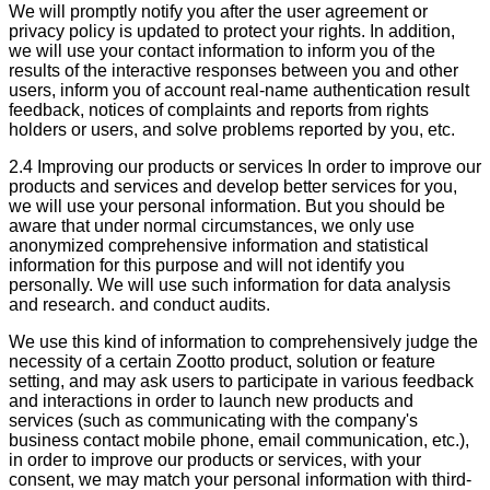
We will promptly notify you after the user agreement or
privacy policy is updated to protect your rights. In addition,
we will use your contact information to inform you of the
results of the interactive responses between you and other
users, inform you of account real-name authentication result
feedback, notices of complaints and reports from rights
holders or users, and solve problems reported by you, etc.
2.4 Improving our products or services In order to improve our
products and services and develop better services for you,
we will use your personal information. But you should be
aware that under normal circumstances, we only use
anonymized comprehensive information and statistical
information for this purpose and will not identify you
personally. We will use such information for data analysis
and research. and conduct audits.
We use this kind of information to comprehensively judge the
necessity of a certain Zootto product, solution or feature
setting, and may ask users to participate in various feedback
and interactions in order to launch new products and
services (such as communicating with the company's
business contact mobile phone, email communication, etc.),
in order to improve our products or services, with your
consent, we may match your personal information with third-