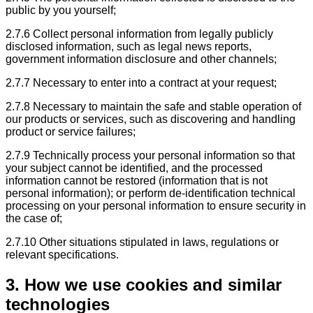
public by you yourself;
2.7.6 Collect personal information from legally publicly
disclosed information, such as legal news reports,
government information disclosure and other channels;
2.7.7 Necessary to enter into a contract at your request;
2.7.8 Necessary to maintain the safe and stable operation of
our products or services, such as discovering and handling
product or service failures;
2.7.9 Technically process your personal information so that
your subject cannot be identified, and the processed
information cannot be restored (information that is not
personal information); or perform de-identification technical
processing on your personal information to ensure security in
the case of;
2.7.10 Other situations stipulated in laws, regulations or
relevant specifications.
3. How we use cookies and similar
technologies