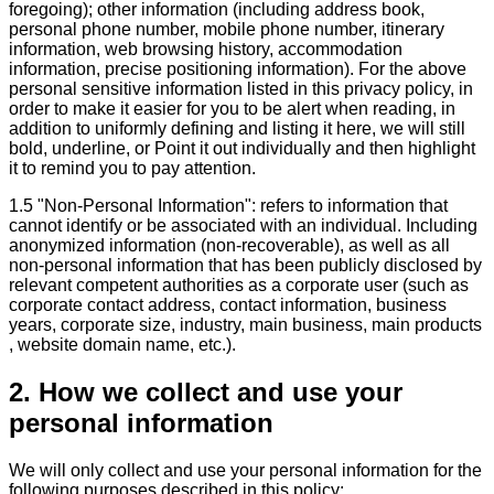
foregoing); other information (including address book,
personal phone number, mobile phone number, itinerary
information, web browsing history, accommodation
information, precise positioning information). For the above
personal sensitive information listed in this privacy policy, in
order to make it easier for you to be alert when reading, in
addition to uniformly defining and listing it here, we will still
bold, underline, or Point it out individually and then highlight
it to remind you to pay attention.
1.5 "Non-Personal Information": refers to information that
cannot identify or be associated with an individual. Including
anonymized information (non-recoverable), as well as all
non-personal information that has been publicly disclosed by
relevant competent authorities as a corporate user (such as
corporate contact address, contact information, business
years, corporate size, industry, main business, main products
, website domain name, etc.).
2. How we collect and use your
personal information
We will only collect and use your personal information for the
following purposes described in this policy: