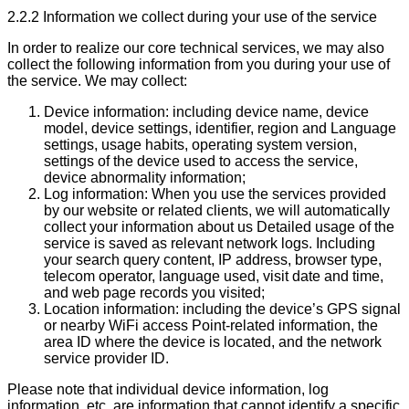
2.2.2 Information we collect during your use of the service
In order to realize our core technical services, we may also
collect the following information from you during your use of
the service. We may collect:
Device information: including device name, device
model, device settings, identifier, region and Language
settings, usage habits, operating system version,
settings of the device used to access the service,
device abnormality information;
Log information: When you use the services provided
by our website or related clients, we will automatically
collect your information about us Detailed usage of the
service is saved as relevant network logs. Including
your search query content, IP address, browser type,
telecom operator, language used, visit date and time,
and web page records you visited;
Location information: including the device’s GPS signal
or nearby WiFi access Point-related information, the
area ID where the device is located, and the network
service provider ID.
Please note that individual device information, log
information, etc. are information that cannot identify a specific