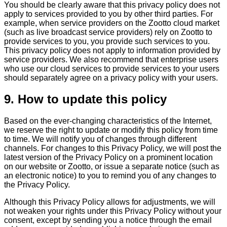
You should be clearly aware that this privacy policy does not
apply to services provided to you by other third parties. For
example, when service providers on the Zootto cloud market
(such as live broadcast service providers) rely on Zootto to
provide services to you, you provide such services to you.
This privacy policy does not apply to information provided by
service providers. We also recommend that enterprise users
who use our cloud services to provide services to your users
should separately agree on a privacy policy with your users.
9. How to update this policy
Based on the ever-changing characteristics of the Internet,
we reserve the right to update or modify this policy from time
to time. We will notify you of changes through different
channels. For changes to this Privacy Policy, we will post the
latest version of the Privacy Policy on a prominent location
on our website or Zootto, or issue a separate notice (such as
an electronic notice) to you to remind you of any changes to
the Privacy Policy.
Although this Privacy Policy allows for adjustments, we will
not weaken your rights under this Privacy Policy without your
consent, except by sending you a notice through the email