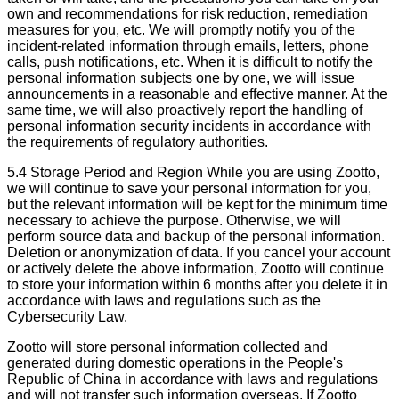
own and recommendations for risk reduction, remediation
measures for you, etc. We will promptly notify you of the
incident-related information through emails, letters, phone
calls, push notifications, etc. When it is difficult to notify the
personal information subjects one by one, we will issue
announcements in a reasonable and effective manner. At the
same time, we will also proactively report the handling of
personal information security incidents in accordance with
the requirements of regulatory authorities.
5.4 Storage Period and Region While you are using Zootto,
we will continue to save your personal information for you,
but the relevant information will be kept for the minimum time
necessary to achieve the purpose. Otherwise, we will
perform source data and backup of the personal information.
Deletion or anonymization of data. If you cancel your account
or actively delete the above information, Zootto will continue
to store your information within 6 months after you delete it in
accordance with laws and regulations such as the
Cybersecurity Law.
Zootto will store personal information collected and
generated during domestic operations in the People's
Republic of China in accordance with laws and regulations
and will not transfer such information overseas. If Zootto