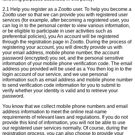
2.1 Help you register as a Zootto user. To help you become a
Zootto user so that we can provide you with registered user
services (for example, after becoming a registered user, you
can log in to the personal center to view various information,
or be eligible to participate in user activities such as
preferential policies), you An account will be registered
through the registration page in Zootto. During the process of
registering your account, you will directly provide us with
your email address, mobile phone number, the account
password (encrypted) you set, and the personal sensitive
information of your mobile phone verification code. The email
address you provided will be used as a You then log in to the
login account of our service, and we use personal
information such as email address and mobile phone number
to send verification code information for you to submit to
verify whether your identity is valid and to retrieve your
password.
You know that we collect mobile phone numbers and email
address information to meet the online real-name
requirements of relevant laws and regulations. If you do not
provide this kind of information, you will not be able to use
our registered user services normally. Of course, during the
registration process, you can also choose to provide your