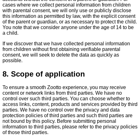
cases where we collect personal information from children
with parental consent, we will only use or publicly disclose
this information as permitted by law, with the explicit consent
of the parent or guardian, or as necessary to protect the child.
You note that we consider anyone under the age of 14 to be
a child.
If we discover that we have collected personal information
from children without first obtaining verifiable parental
consent, we will seek to delete the data as quickly as
possible.
8. Scope of application
To ensure a smooth Zootto experience, you may receive
content or network links from third parties. We have no
control over such third parties. You can choose whether to
access links, content, products and services provided by third
parties. We have no control over the privacy and data
protection policies of third parties and such third parties are
not bound by this policy. Before submitting personal
information to third parties, please refer to the privacy policies
of those third parties.