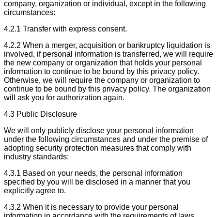
company, organization or individual, except in the following
circumstances:
4.2.1 Transfer with express consent.
4.2.2 When a merger, acquisition or bankruptcy liquidation is
involved, if personal information is transferred, we will require
the new company or organization that holds your personal
information to continue to be bound by this privacy policy.
Otherwise, we will require the company or organization to
continue to be bound by this privacy policy. The organization
will ask you for authorization again.
4.3 Public Disclosure
We will only publicly disclose your personal information
under the following circumstances and under the premise of
adopting security protection measures that comply with
industry standards:
4.3.1 Based on your needs, the personal information
specified by you will be disclosed in a manner that you
explicitly agree to.
4.3.2 When it is necessary to provide your personal
information in accordance with the requirements of laws,