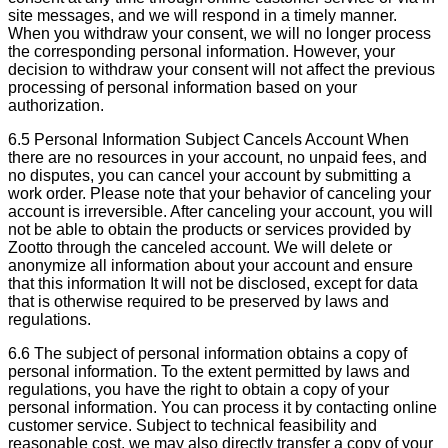
site messages, and we will respond in a timely manner.
When you withdraw your consent, we will no longer process
the corresponding personal information. However, your
decision to withdraw your consent will not affect the previous
processing of personal information based on your
authorization.
6.5 Personal Information Subject Cancels Account When
there are no resources in your account, no unpaid fees, and
no disputes, you can cancel your account by submitting a
work order. Please note that your behavior of canceling your
account is irreversible. After canceling your account, you will
not be able to obtain the products or services provided by
Zootto through the canceled account. We will delete or
anonymize all information about your account and ensure
that this information It will not be disclosed, except for data
that is otherwise required to be preserved by laws and
regulations.
6.6 The subject of personal information obtains a copy of
personal information. To the extent permitted by laws and
regulations, you have the right to obtain a copy of your
personal information. You can process it by contacting online
customer service. Subject to technical feasibility and
reasonable cost, we may also directly transfer a copy of your