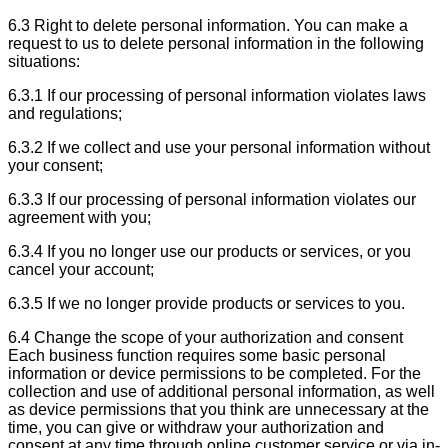
6.3 Right to delete personal information. You can make a
request to us to delete personal information in the following
situations:
6.3.1 If our processing of personal information violates laws
and regulations;
6.3.2 If we collect and use your personal information without
your consent;
6.3.3 If our processing of personal information violates our
agreement with you;
6.3.4 If you no longer use our products or services, or you
cancel your account;
6.3.5 If we no longer provide products or services to you.
6.4 Change the scope of your authorization and consent
Each business function requires some basic personal
information or device permissions to be completed. For the
collection and use of additional personal information, as well
as device permissions that you think are unnecessary at the
time, you can give or withdraw your authorization and
consent at any time through online customer service or via in-