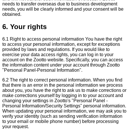
needs to transfer overseas due to business development
needs, you will be clearly informed and your consent will be
obtained.
6. Your rights
6.1 Right to access personal information You have the right
to access your personal information, except for exceptions
provided by laws and regulations. If you would like to
exercise your data access rights, you can log in to your
account on the Zootto website. Specifically, you can access
the information content under your account through Zootto
"Personal Panel-Personal Information".
6.2 The right to correct personal information. When you find
that there is an error in the personal information we process
about you, you have the right to ask us to make corrections or
make corrections yourself by logging in to your account and
changing your settings in Zootto's "Personal Panel -
Personal Information/Security Settings" personal information.
When updating your personal information, we may ask you to
verify your identity (such as sending verification information
to your email or mobile phone number) before processing
your request.