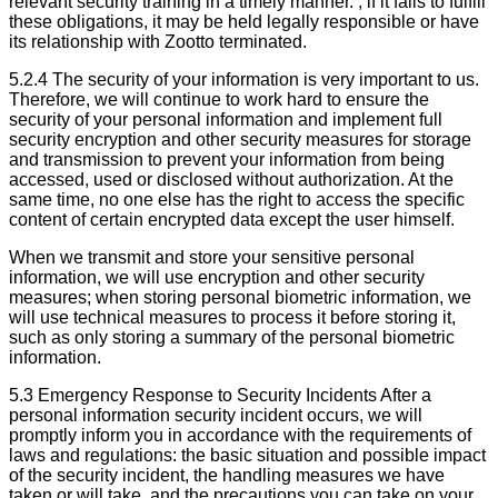
relevant security training in a timely manner. , if it fails to fulfill
these obligations, it may be held legally responsible or have
its relationship with Zootto terminated.
5.2.4 The security of your information is very important to us.
Therefore, we will continue to work hard to ensure the
security of your personal information and implement full
security encryption and other security measures for storage
and transmission to prevent your information from being
accessed, used or disclosed without authorization. At the
same time, no one else has the right to access the specific
content of certain encrypted data except the user himself.
When we transmit and store your sensitive personal
information, we will use encryption and other security
measures; when storing personal biometric information, we
will use technical measures to process it before storing it,
such as only storing a summary of the personal biometric
information.
5.3 Emergency Response to Security Incidents After a
personal information security incident occurs, we will
promptly inform you in accordance with the requirements of
laws and regulations: the basic situation and possible impact
of the security incident, the handling measures we have
taken or will take, and the precautions you can take on your