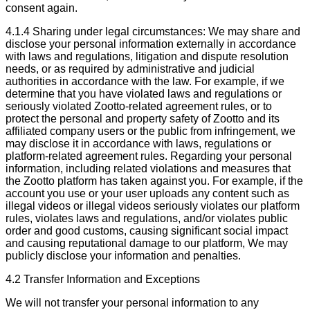
consent again.
4.1.4 Sharing under legal circumstances: We may share and
disclose your personal information externally in accordance
with laws and regulations, litigation and dispute resolution
needs, or as required by administrative and judicial
authorities in accordance with the law. For example, if we
determine that you have violated laws and regulations or
seriously violated Zootto-related agreement rules, or to
protect the personal and property safety of Zootto and its
affiliated company users or the public from infringement, we
may disclose it in accordance with laws, regulations or
platform-related agreement rules. Regarding your personal
information, including related violations and measures that
the Zootto platform has taken against you. For example, if the
account you use or your user uploads any content such as
illegal videos or illegal videos seriously violates our platform
rules, violates laws and regulations, and/or violates public
order and good customs, causing significant social impact
and causing reputational damage to our platform, We may
publicly disclose your information and penalties.
4.2 Transfer Information and Exceptions
We will not transfer your personal information to any