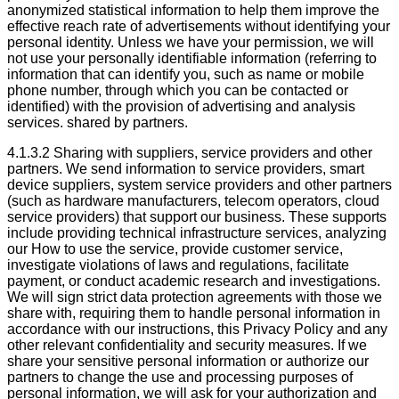
anonymized statistical information to help them improve the
effective reach rate of advertisements without identifying your
personal identity. Unless we have your permission, we will
not use your personally identifiable information (referring to
information that can identify you, such as name or mobile
phone number, through which you can be contacted or
identified) with the provision of advertising and analysis
services. shared by partners.
4.1.3.2 Sharing with suppliers, service providers and other
partners. We send information to service providers, smart
device suppliers, system service providers and other partners
(such as hardware manufacturers, telecom operators, cloud
service providers) that support our business. These supports
include providing technical infrastructure services, analyzing
our How to use the service, provide customer service,
investigate violations of laws and regulations, facilitate
payment, or conduct academic research and investigations.
We will sign strict data protection agreements with those we
share with, requiring them to handle personal information in
accordance with our instructions, this Privacy Policy and any
other relevant confidentiality and security measures. If we
share your sensitive personal information or authorize our
partners to change the use and processing purposes of
personal information, we will ask for your authorization and