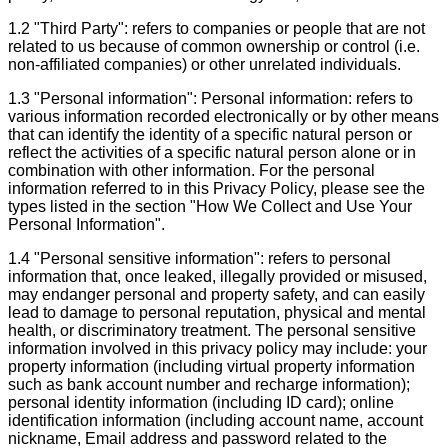
1.2 "Third Party": refers to companies or people that are not
related to us because of common ownership or control (i.e.
non-affiliated companies) or other unrelated individuals.
1.3 "Personal information": Personal information: refers to
various information recorded electronically or by other means
that can identify the identity of a specific natural person or
reflect the activities of a specific natural person alone or in
combination with other information. For the personal
information referred to in this Privacy Policy, please see the
types listed in the section "How We Collect and Use Your
Personal Information".
1.4 "Personal sensitive information": refers to personal
information that, once leaked, illegally provided or misused,
may endanger personal and property safety, and can easily
lead to damage to personal reputation, physical and mental
health, or discriminatory treatment. The personal sensitive
information involved in this privacy policy may include: your
property information (including virtual property information
such as bank account number and recharge information);
personal identity information (including ID card); online
identification information (including account name, account
nickname, Email address and password related to the