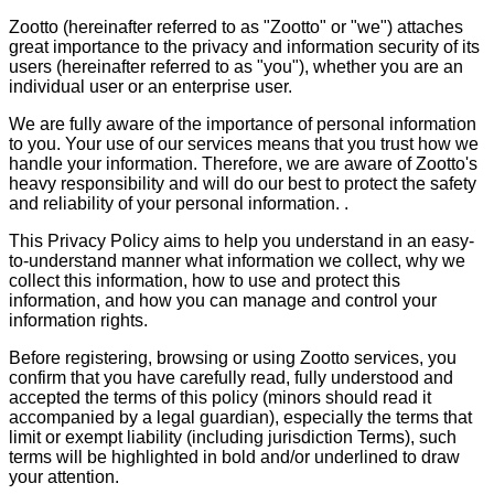
Zootto (hereinafter referred to as "Zootto" or "we") attaches
great importance to the privacy and information security of its
users (hereinafter referred to as "you"), whether you are an
individual user or an enterprise user.
We are fully aware of the importance of personal information
to you. Your use of our services means that you trust how we
handle your information. Therefore, we are aware of Zootto's
heavy responsibility and will do our best to protect the safety
and reliability of your personal information. .
This Privacy Policy aims to help you understand in an easy-
to-understand manner what information we collect, why we
collect this information, how to use and protect this
information, and how you can manage and control your
information rights.
Before registering, browsing or using Zootto services, you
confirm that you have carefully read, fully understood and
accepted the terms of this policy (minors should read it
accompanied by a legal guardian), especially the terms that
limit or exempt liability (including jurisdiction Terms), such
terms will be highlighted in bold and/or underlined to draw
your attention.