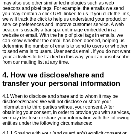
may also use other similar technologies such as web
beacons and pixel tags. For example, the emails we send
you may contain a click URL linked to us. If you click the link,
we will track the click to help us understand your product or
service preferences and improve customer service. A web
beacon is usually a transparent image embedded in a
website or email. With the help of pixel tags in emails, we
can know whether the email has been opened, helping us
determine the number of emails to send to users or whether
to send emails to users. User sends email. If you do not want
your activities to be tracked in this way, you can unsubscribe
from our mailing list at any time.
4. How we disclose/share and
transfer your personal information
4.1 When to disclose and share and to whom it may be
disclosed/shared We will not disclose or share your
information to third parties without your consent. After
obtaining your consent, in order to provide you with services,
we may disclose or share your information with the following
entities under the following circumstances:
4.1.1 Sharing with your (and guardian’s) explicit consent or