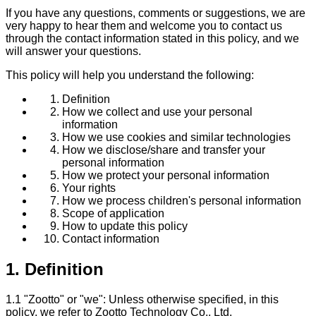
If you have any questions, comments or suggestions, we are
very happy to hear them and welcome you to contact us
through the contact information stated in this policy, and we
will answer your questions.
This policy will help you understand the following:
Definition
How we collect and use your personal
information
How we use cookies and similar technologies
How we disclose/share and transfer your
personal information
How we protect your personal information
Your rights
How we process children's personal information
Scope of application
How to update this policy
Contact information
1. Definition
1.1 "Zootto" or "we": Unless otherwise specified, in this
policy, we refer to Zootto Technology Co., Ltd.