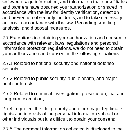
software usage information, and information that our affiliates
and partners have obtained your authorization or shared in
accordance with the law for identity verification, detection
and prevention of security incidents, and to take necessary
actions in accordance with the law. Recording, auditing,
analysis, and disposal measures.
2.7 Exceptions to obtaining your authorization and consent In
accordance with relevant laws, regulations and personal
information protection regulations, we do not need to obtain
your authorization and consent in the following situations:
2.7.1 Related to national security and national defense
security;
2.7.2 Related to public security, public health, and major
public interests;
2.7.3 Related to criminal investigation, prosecution, trial and
judgment execution;
2.7.4 To protect the life, property and other major legitimate
rights and interests of the personal information subject or
other individuals but it is difficult to obtain your consent;
2.7.5 The personal information collected is disclosed to the